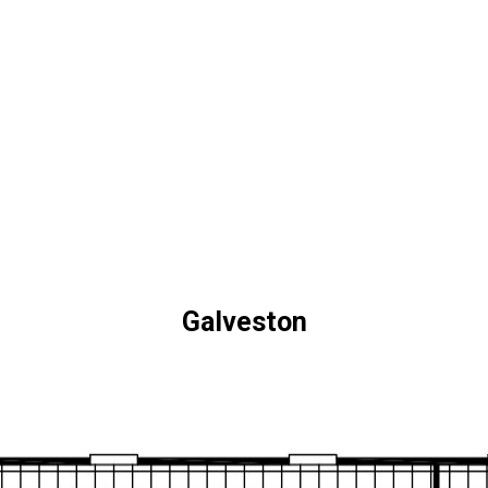
Galveston