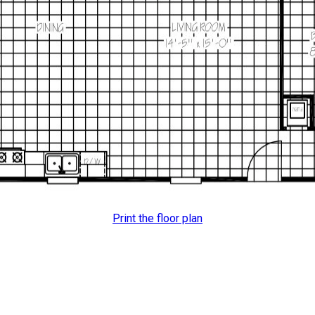
Print the floor plan