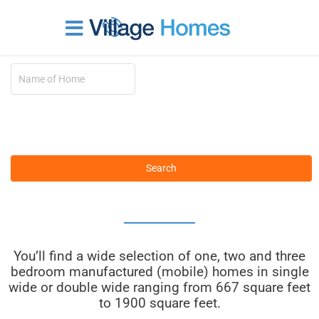
Skip
to
content
1 – 3 Bedrooms
You’ll find a wide selection of one, two and three
bedroom manufactured (mobile) homes in single
wide or double wide ranging from 667 square feet
to 1900 square feet.