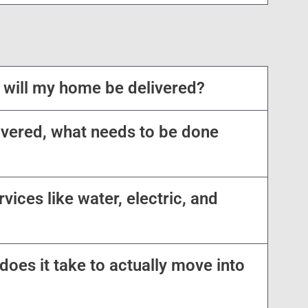
 will my home be delivered?
vered, what needs to be done
vices like water, electric, and
oes it take to actually move into