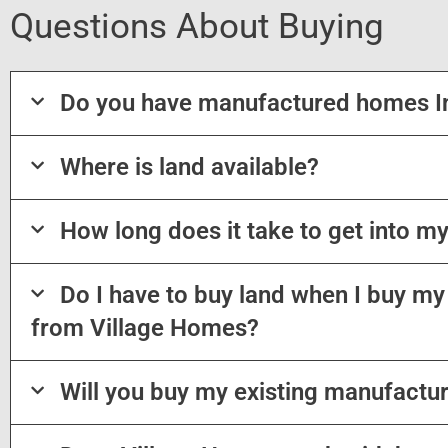
Questions About Buying
Do you have manufactured homes I
Where is land available?
How long does it take to get into 
Do I have to buy land when I buy 
from Village Homes?
Will you buy my existing manufactu