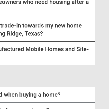
owners who need housing after a
a trade-in towards my new home
ng Ridge, Texas?
ufactured Mobile Homes and Site-
ed when buying a home?