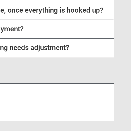
e, once everything is hooked up?
ayment?
ing needs adjustment?