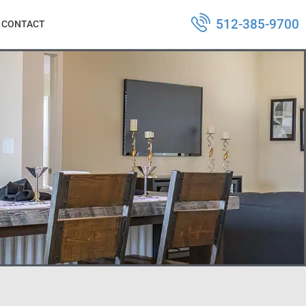
512-385-9700
CONTACT