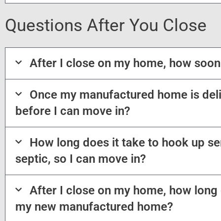
Questions After You Close
After I close on my home, how soon
Once my manufactured home is deli
before I can move in?
How long does it take to hook up ser
septic, so I can move in?
After I close on my home, how long d
my new manufactured home?