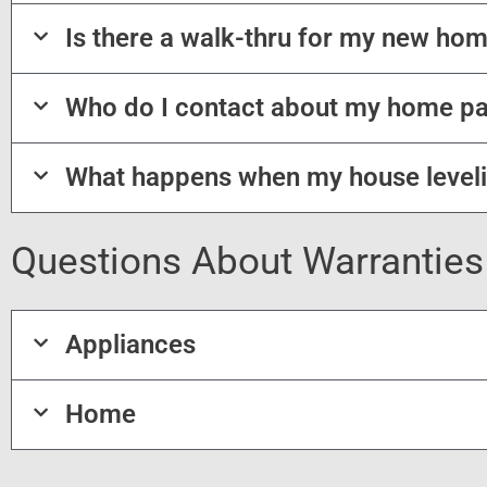
Is there a walk-thru for my new hom
Who do I contact about my home p
What happens when my house level
Questions About Warranties
Appliances
Home