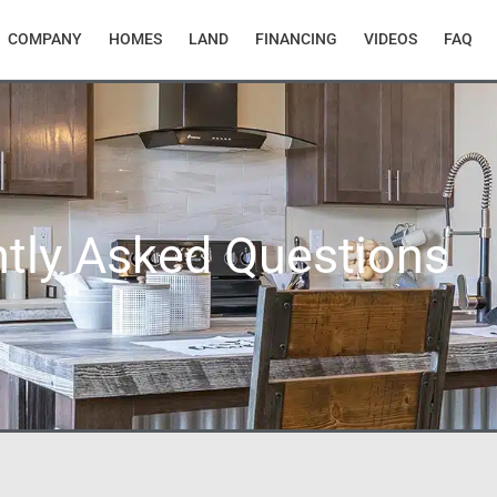
COMPANY
HOMES
LAND
FINANCING
VIDEOS
FAQ
tly Asked Questions