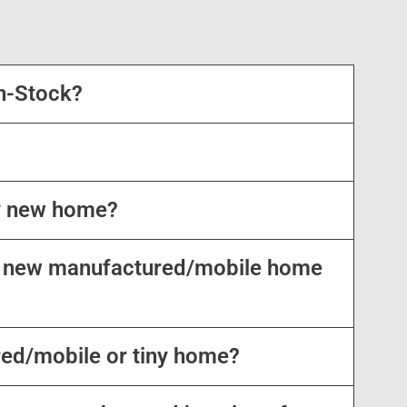
n-Stock?
my new home?
my new manufactured/mobile home
red/mobile or tiny home?