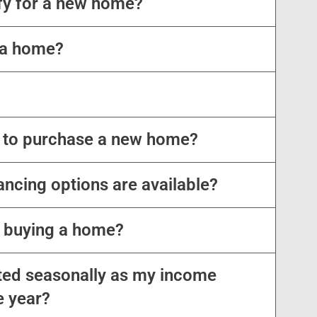
ify for a new home?
 a home?
 to purchase a new home?
nancing options are available?
o buying a home?
ed seasonally as my income
e year?