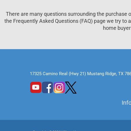
There are many questions surrounding the purchase
the Frequently Asked Questions (FAQ) page we try to
home buyer
17325 Camino Real (Hwy 21) Mustang Ridge, TX 78
Inf