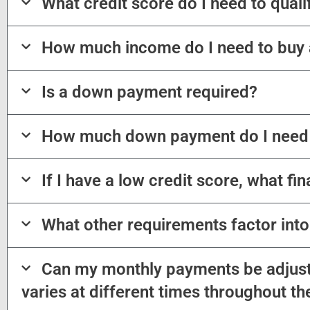
What credit score do I need to qual
How much income do I need to buy
Is a down payment required?
How much down payment do I need
If I have a low credit score, what fi
What other requirements factor int
Can my monthly payments be adjust
varies at different times throughout th