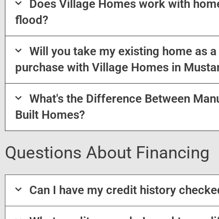
Does Village Homes work with home
flood?
Will you take my existing home as 
purchase with Village Homes in Musta
What's the Difference Between Man
Built Homes?
Questions About Financing
Can I have my credit history check