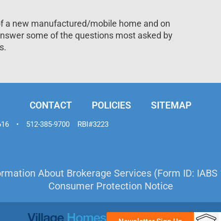
 of a new manufactured/mobile home and on
 answer some of the questions most asked by
s.
CONTACT
POLICIES
SITEMAP
616
•
512-385-9700
RBI#3223
ormation About Brokerage Services (Form ID: IABS 
Consumer Protection Notice