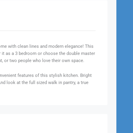
ome with clean lines and modern elegance! This
er it as a 3 bedroom or choose the double master
nt, or two people who love their own space.
venient features of this stylish kitchen. Bright
 look at the full sized walk in pantry, a true