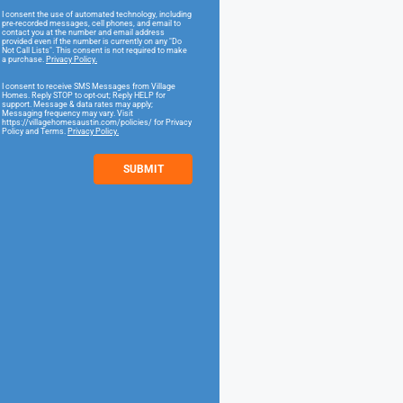
I consent the use of automated technology, including
pre-recorded messages, cell phones, and email to
contact you at the number and email address
provided even if the number is currently on any "Do
Not Call Lists". This consent is not required to make
a purchase.
Privacy Policy.
I consent to receive SMS Messages from Village
Homes. Reply STOP to opt-out; Reply HELP for
support. Message & data rates may apply;
Messaging frequency may vary. Visit
https://villagehomesaustin.com/policies/ for Privacy
Policy and Terms.
Privacy Policy.
SUBMIT