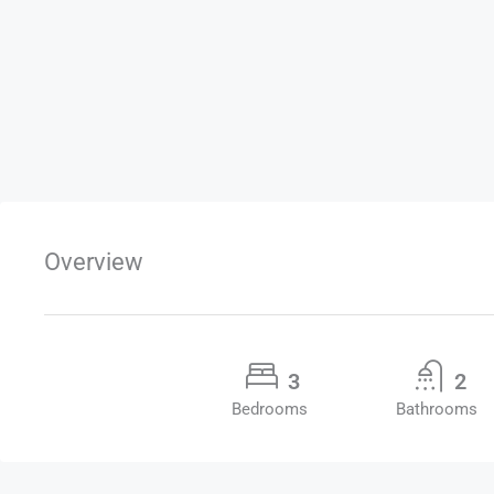
Overview
3
2
Bedrooms
Bathrooms