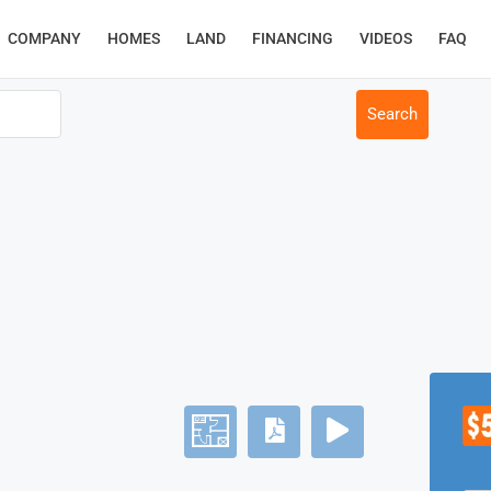
COMPANY
HOMES
LAND
FINANCING
VIDEOS
FAQ