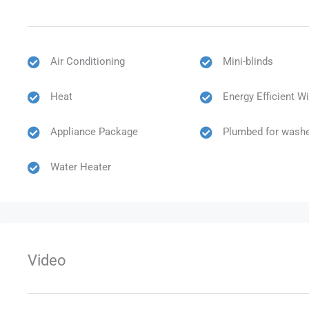
Air Conditioning
Mini-blinds
Heat
Energy Efficient 
Appliance Package
Plumbed for washe
Water Heater
Video