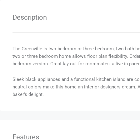
Description
The Greenville is two bedroom or three bedroom, two bath h
two or three bedroom home allows floor plan flexibility. Ord
bedroom version. Great lay out for roommates, a live in pare
Sleek black appliances and a functional kitchen island are con
neutral colors make this home an interior designers dream. And
baker’s delight.
Features