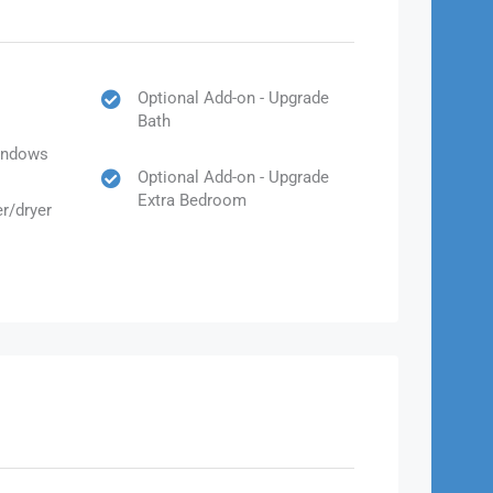
Optional Add-on - Upgrade
Bath
Windows
Optional Add-on - Upgrade
Extra Bedroom
r/dryer