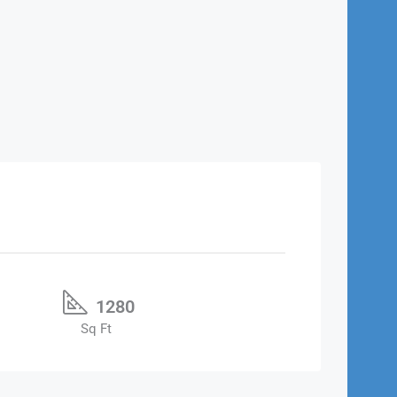
1280
Sq Ft