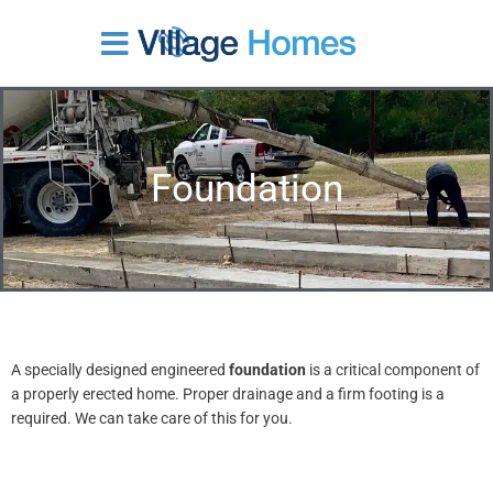
Skip
to
content
Foundation
A specially designed engineered
foundation
is a critical component of
a properly erected home. Proper drainage and a firm footing is a
required. We can take care of this for you.