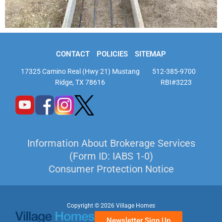
CONTACT
POLICIES
SITEMAP
17325 Camino Real (Hwy 21) Mustang
512-385-9700
Ridge, TX 78616
RBI#3223
Information About Brokerage Services
(Form ID: IABS 1-0)
Consumer Protection Notice
Copyright © 2026 Village Homes
Newsletter Sign Up