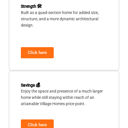
Strength
🛠
Built as a quad-section home for added size,
structure, and a more dynamic architectural
design.
Click here
Savings
💰
Enjoy the space and presence of a much larger
home while still staying within reach of an
attainable Village Homes price point.
Click here