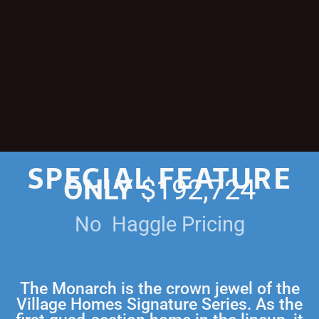
SPECIAL FEATURE
ONLY
$192,724
No Haggle Pricing
The Monarch is the crown jewel of the
Village Homes Signature Series. As the