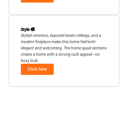
Style
🎨
Stylish interiors, exposed beam ceilings, and a
modern fireplace make this home feel both
elegant and welcoming. The home quad sections
create a home with a strong curb appeal—no
boxy look.
Click here