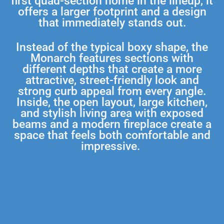
first quad-section home in the lineup, it
offers a larger footprint and a design
that immediately stands out.
Instead of the typical boxy shape, the
Monarch features sections with
different depths that create a more
attractive, street-friendly look and
strong curb appeal from every angle.
Inside, the open layout, large kitchen,
and stylish living area with exposed
beams and a modern fireplace create a
space that feels both comfortable and
impressive.