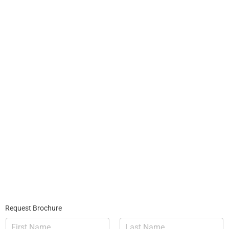
Request Brochure
N