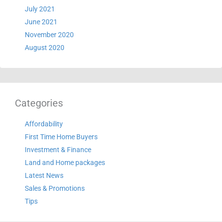
July 2021
June 2021
November 2020
August 2020
Categories
Affordability
First Time Home Buyers
Investment & Finance
Land and Home packages
Latest News
Sales & Promotions
Tips