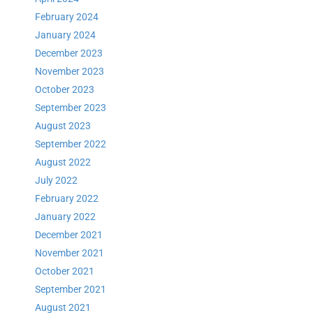
February 2024
January 2024
December 2023
November 2023
October 2023
September 2023
August 2023
September 2022
August 2022
July 2022
February 2022
January 2022
December 2021
November 2021
October 2021
September 2021
August 2021