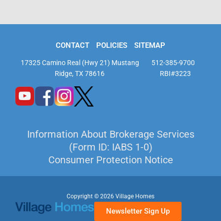
CONTACT
POLICIES
SITEMAP
17325 Camino Real (Hwy 21) Mustang
512-385-9700
Ridge, TX 78616
RBI#3223
Information About Brokerage Services
(Form ID: IABS 1-0)
Consumer Protection Notice
Copyright © 2026 Village Homes
Newsletter Sign Up