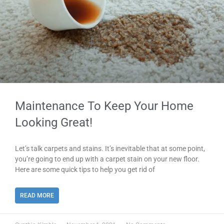
Maintenance To Keep Your Home
Looking Great!
Let’s talk carpets and stains. It’s inevitable that at some point,
you’re going to end up with a carpet stain on your new floor.
Here are some quick tips to help you get rid of
READ MORE