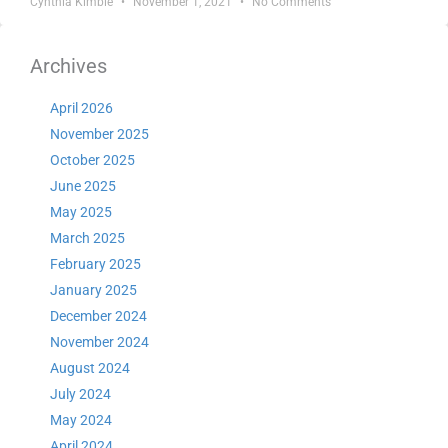
Cynthia Kimble
November 1, 2021
No Comments
Archives
April 2026
November 2025
October 2025
June 2025
May 2025
March 2025
February 2025
January 2025
December 2024
November 2024
August 2024
July 2024
May 2024
April 2024