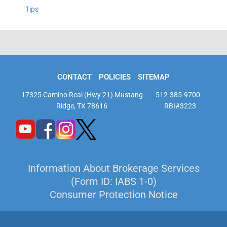
Tips
CONTACT
POLICIES
SITEMAP
17325 Camino Real (Hwy 21) Mustang
512-385-9700
Ridge, TX 78616
RBI#3223
Information About Brokerage Services
(Form ID: IABS 1-0)
Consumer Protection Notice