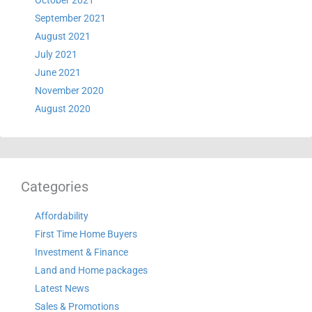
October 2021
September 2021
August 2021
July 2021
June 2021
November 2020
August 2020
Categories
Affordability
First Time Home Buyers
Investment & Finance
Land and Home packages
Latest News
Sales & Promotions