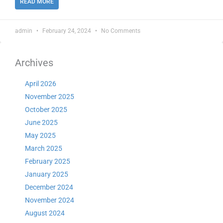
READ MORE
admin
February 24, 2024
No Comments
Archives
April 2026
November 2025
October 2025
June 2025
May 2025
March 2025
February 2025
January 2025
December 2024
November 2024
August 2024