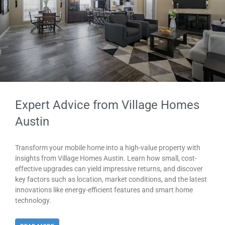
Expert Advice from Village Homes
Austin
Transform your mobile home into a high-value property with
insights from Village Homes Austin. Learn how small, cost-
effective upgrades can yield impressive returns, and discover
key factors such as location, market conditions, and the latest
innovations like energy-efficient features and smart home
technology.