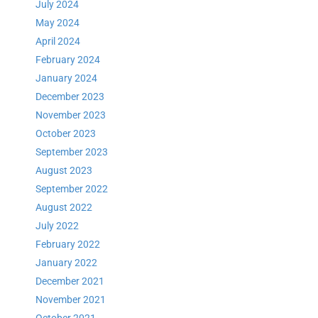
July 2024
May 2024
April 2024
February 2024
January 2024
December 2023
November 2023
October 2023
September 2023
August 2023
September 2022
August 2022
July 2022
February 2022
January 2022
December 2021
November 2021