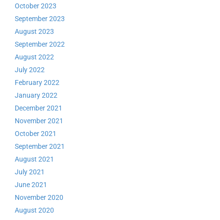
October 2023
September 2023
August 2023
September 2022
August 2022
July 2022
February 2022
January 2022
December 2021
November 2021
October 2021
September 2021
August 2021
July 2021
June 2021
November 2020
August 2020