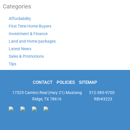
Categories
Affordability
First Time Home Buyers
Investment & Finance
Land and Home packages
Latest News
Sales & Promotions
Tips
CONTACT
POLICIES
SITEMAP
17325 Camino Real (Hwy 21) Mustang
512-385-9700
Ridge, TX 78616
RBI#3223