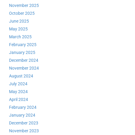
November 2025
October 2025
June 2025
May 2025
March 2025
February 2025
January 2025
December 2024
November 2024
August 2024
July 2024
May 2024
April 2024
February 2024
January 2024
December 2023
November 2023