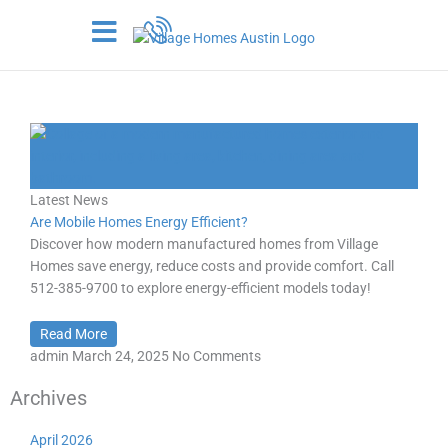
Skip
to
content
Day:
March 24, 2025
Latest News
Are Mobile Homes Energy Efficient?
Discover how modern manufactured homes from Village
Homes save energy, reduce costs and provide comfort. Call
512-385-9700 to explore energy-efficient models today!
Read More
admin
March 24, 2025
No Comments
Archives
April 2026