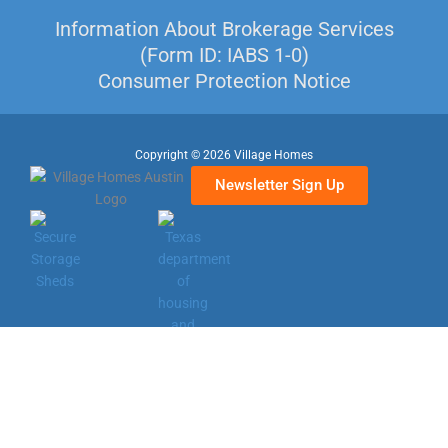
Information About Brokerage Services
(Form ID: IABS 1-0)
Consumer Protection Notice
Copyright © 2026 Village Homes
Newsletter Sign Up