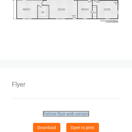
Flyer
Palmer-flyer-web-version
Download
Open to print