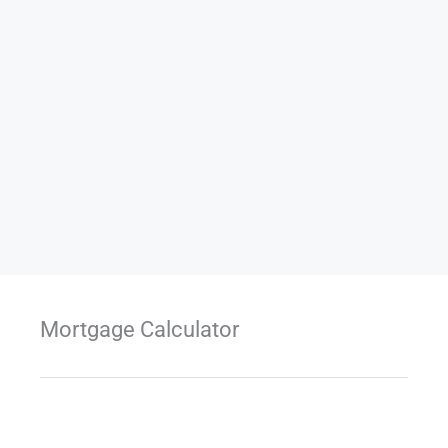
Mortgage Calculator