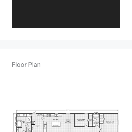
Floor Plan