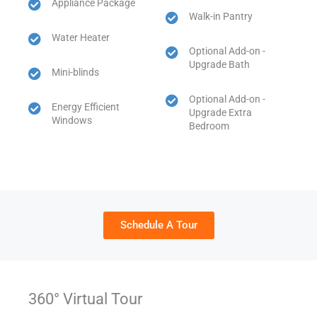
Appliance Package
Walk-in Pantry
Water Heater
Optional Add-on -
Upgrade Bath
Mini-blinds
Optional Add-on -
Energy Efficient
Upgrade Extra
Windows
Bedroom
Schedule A Tour
360° Virtual Tour