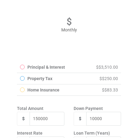
Monthly
Principal & Interest
$3,510.00
Property Tax
$250.00
Home Insurance
$83.33
Total Amount
Down Payment
$
$
Interest Rate
Loan Term (Years)