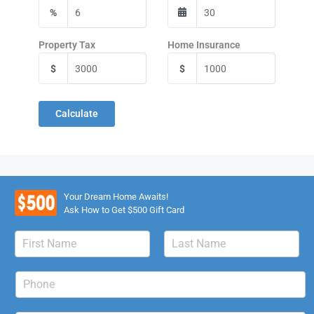
%
Property Tax
Home Insurance
$
$
Calculate
Your Dream Home Awaits!
Ask How to Get $500 Gift Card
N
a
F
L
m
i
a
P
e
r
s
h
*
s
t
o
t