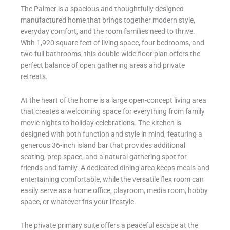
The Palmer is a spacious and thoughtfully designed
manufactured home that brings together modern style,
everyday comfort, and the room families need to thrive.
With 1,920 square feet of living space, four bedrooms, and
two full bathrooms, this double-wide floor plan offers the
perfect balance of open gathering areas and private
retreats.
At the heart of the home is a large open-concept living area
that creates a welcoming space for everything from family
movie nights to holiday celebrations. The kitchen is
designed with both function and style in mind, featuring a
generous 36-inch island bar that provides additional
seating, prep space, and a natural gathering spot for
friends and family. A dedicated dining area keeps meals and
entertaining comfortable, while the versatile flex room can
easily serve as a home office, playroom, media room, hobby
space, or whatever fits your lifestyle.
The private primary suite offers a peaceful escape at the