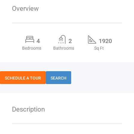
Overview
4
2
1920
Bedrooms
Bathrooms
Sq Ft
SCHEDULE A TOUR
SEARCH
Description