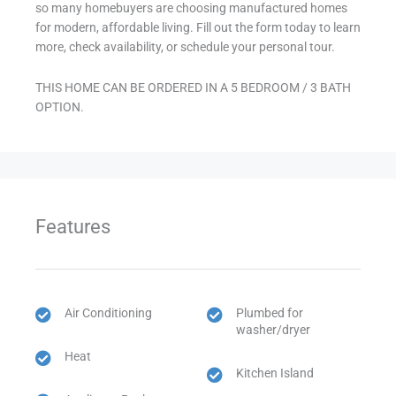
so many homebuyers are choosing manufactured homes
for modern, affordable living. Fill out the form today to learn
more, check availability, or schedule your personal tour.
THIS HOME CAN BE ORDERED IN A 5 BEDROOM / 3 BATH
OPTION.
Features
Air Conditioning
Plumbed for
washer/dryer
Heat
Kitchen Island