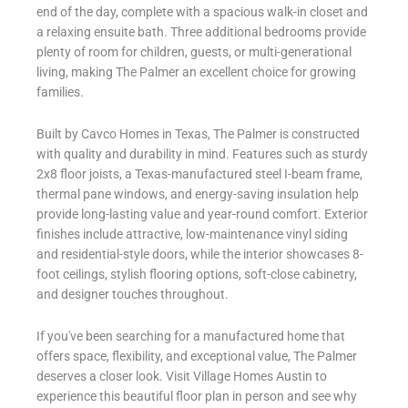
end of the day, complete with a spacious walk-in closet and
a relaxing ensuite bath. Three additional bedrooms provide
plenty of room for children, guests, or multi-generational
living, making The Palmer an excellent choice for growing
families.
Built by Cavco Homes in Texas, The Palmer is constructed
with quality and durability in mind. Features such as sturdy
2x8 floor joists, a Texas-manufactured steel I-beam frame,
thermal pane windows, and energy-saving insulation help
provide long-lasting value and year-round comfort. Exterior
finishes include attractive, low-maintenance vinyl siding
and residential-style doors, while the interior showcases 8-
foot ceilings, stylish flooring options, soft-close cabinetry,
and designer touches throughout.
If you've been searching for a manufactured home that
offers space, flexibility, and exceptional value, The Palmer
deserves a closer look. Visit Village Homes Austin to
experience this beautiful floor plan in person and see why