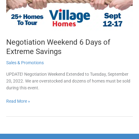
Savings
Negotiation Weekend 6 Days of
Extreme Savings
Sales & Promotions
UPDATE! Negotiation Weekend Extended to Tuesday, September
20, 2022. We are overstocked and dozens of homes must be sold
during this event.
Read More »