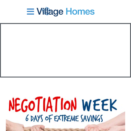
Skip
to
content
Tag:
promotion
Negotiation
Weekend
6
Days
of
Extreme