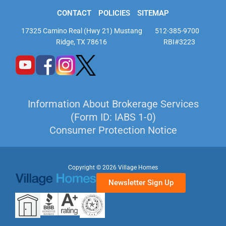
CONTACT
POLICIES
SITEMAP
17325 Camino Real (Hwy 21) Mustang
512-385-9700
Ridge, TX 78616
RBI#3223
Information About Brokerage Services
(Form ID: IABS 1-0)
Consumer Protection Notice
Copyright © 2026 Village Homes
Newsletter Sign Up